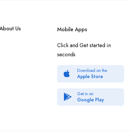
About Us
Mobile Apps
Click and Get started in
seconds
Download on the
Apple Store
Get in on
Google Play