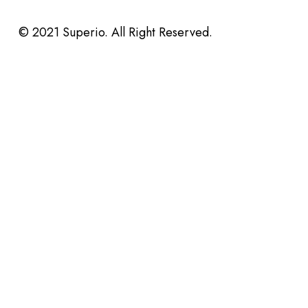
© 2021 Superio. All Right Reserved.