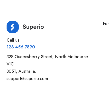
Fo
Call us
123 456 7890
328 Queensberry Street, North Melbourne
VIC
3051, Australia.
support@superio.com