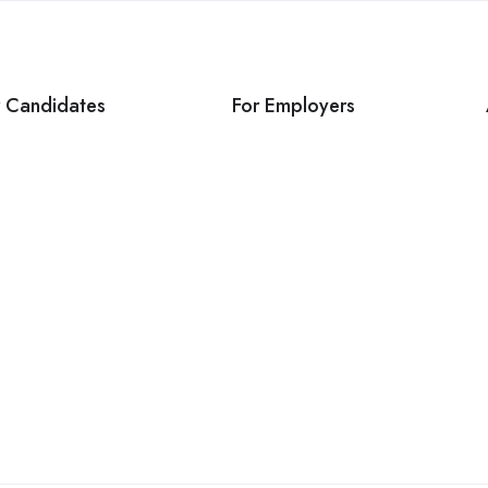
r Candidates
For Employers